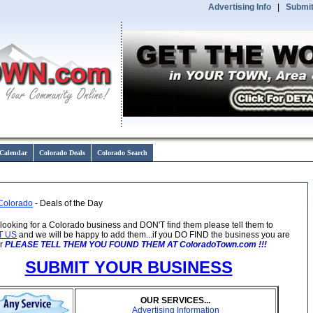
Advertising Info
|
Submit
Calendar
Colorado Deals
Colorado Search
Colorado
- Deals of the Day
e looking for a Colorado business and DON'T find them please tell them to
T US
and we will be happy to add them...if you DO FIND the business you are
or
PLEASE TELL THEM YOU FOUND THEM AT ColoradoTown.com !!!
SUBMIT YOUR BUSINESS
OUR SERVICES...
Advertising Information