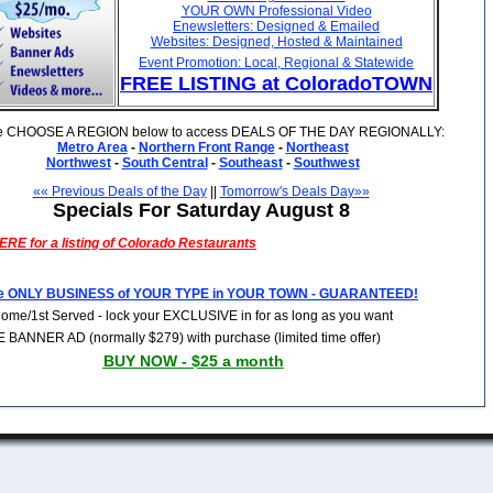
YOUR OWN Professional Video
Enewsletters: Designed & Emailed
Websites: Designed, Hosted & Maintained
Event Promotion: Local, Regional & Statewide
FREE LISTING at ColoradoTOWN
e CHOOSE A REGION below to access DEALS OF THE DAY REGIONALLY:
Metro Area
-
Northern Front Range
-
Northeast
Northwest
-
South Central
-
Southeast
-
Southwest
«« Previous Deals of the Day
||
Tomorrow's Deals Day»»
Specials For Saturday August 8
RE for a listing of
Colorado
Restaurants
e ONLY BUSINESS of YOUR TYPE in YOUR TOWN - GUARANTEED!
Come/1st Served - lock your EXCLUSIVE in for as long as you want
 BANNER AD (normally $279) with purchase (limited time offer)
BUY NOW - $25 a month