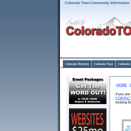
Colorado Town Community Information
Colorado Directory
Colorado News
Colorado 
HOME
-
If you ar
CONTAC
looking f