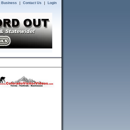
 Business
|
Contact Us
|
Login