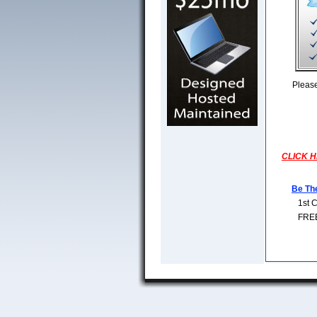
Pleas
CLICK HE
Be Th
1st 
FREE